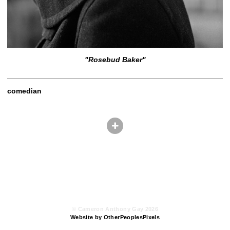
"Rosebud Baker"
comedian
© Cameron Anthony Gay 2026
Website by OtherPeoplesPixels