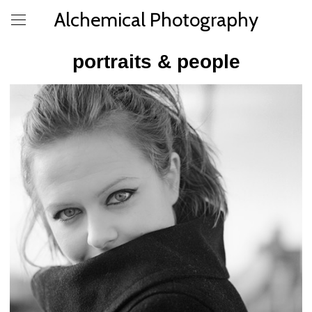
Alchemical Photography
portraits & people