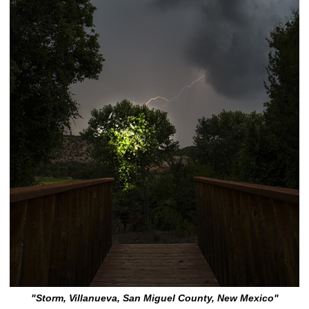
"Storm, Villanueva, San Miguel County, New Mexico"