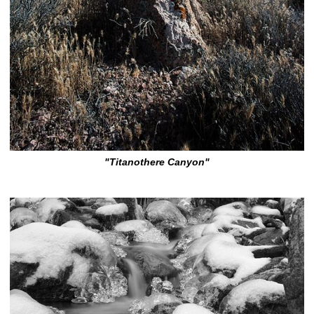
"Titanothere Canyon"