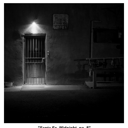
"Santa Fe, Midnight, no. 8"