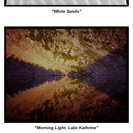
"White Sands"
"Morning Light, Lake Kathrine"