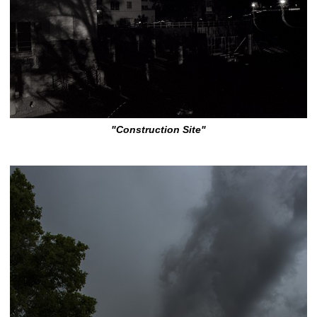
"Construction Site"