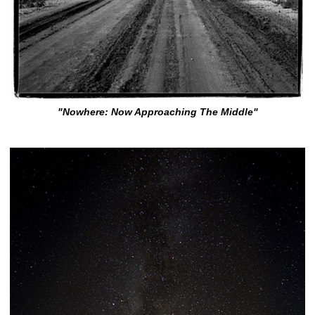
"Nowhere: Now Approaching The Middle"