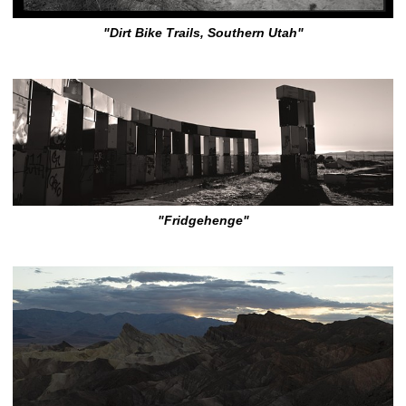
"Dirt Bike Trails, Southern Utah"
"Fridgehenge"