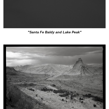
"Santa Fe Baldy and Lake Peak"