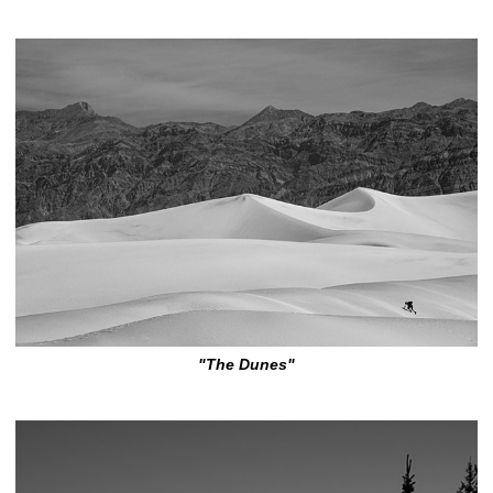
"The Dunes"