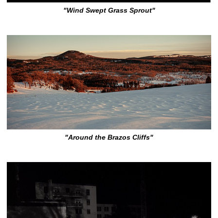
"Wind Swept Grass Sprout"
"Around the Brazos Cliffs"