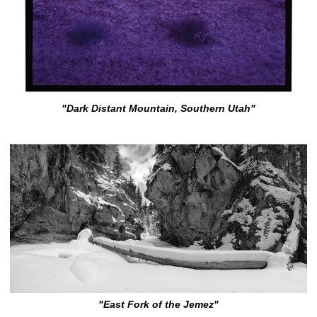
"Dark Distant Mountain, Southern Utah"
"East Fork of the Jemez"