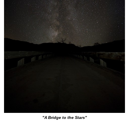
"A Bridge to the Stars"