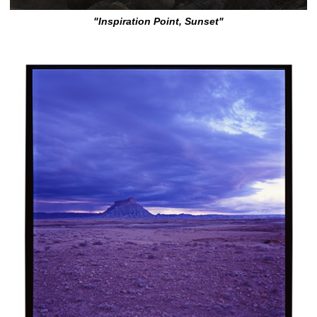
"Inspiration Point, Sunset"