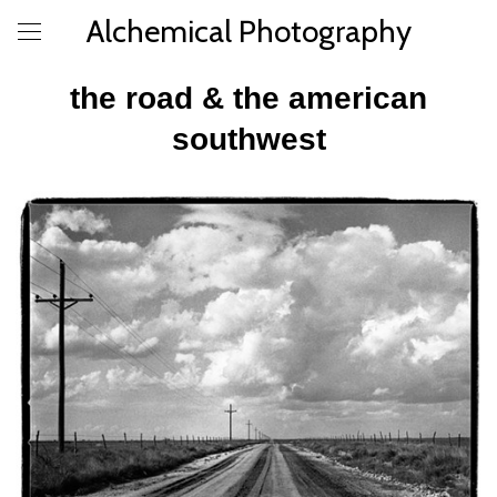
Alchemical Photography
the road & the american
southwest