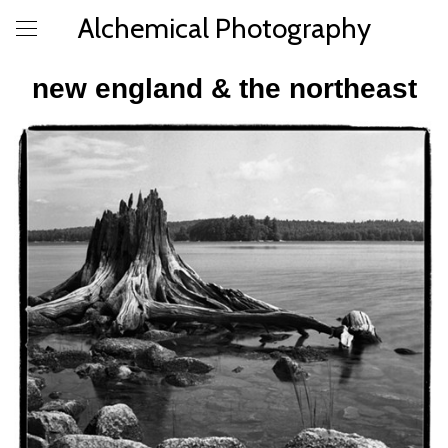
Alchemical Photography
new england & the northeast