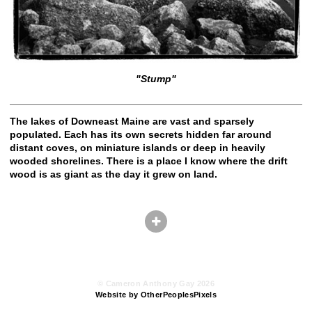
"Stump"
The lakes of Downeast Maine are vast and sparsely
populated. Each has its own secrets hidden far around
distant coves, on miniature islands or deep in heavily
wooded shorelines. There is a place I know where the drift
wood is as giant as the day it grew on land.
© Cameron Anthony Gay 2026
Website by OtherPeoplesPixels