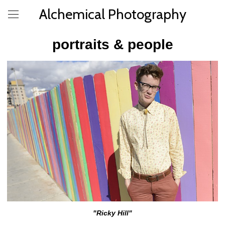
Alchemical Photography
portraits & people
"Ricky Hill"