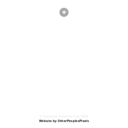
© Cameron Anthony Gay 2026
Website by OtherPeoplesPixels