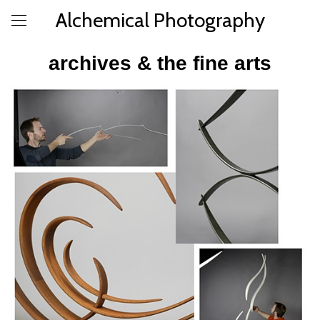
Alchemical Photography
archives & the fine arts