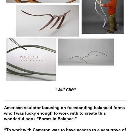
"Will Clift"
American sculptor focusing on freestanding balanced forms
who I was lucky enough to work with to create this
wonderful book "Forms in Balance."
“To work with Cameron was to have access to a vast trove of