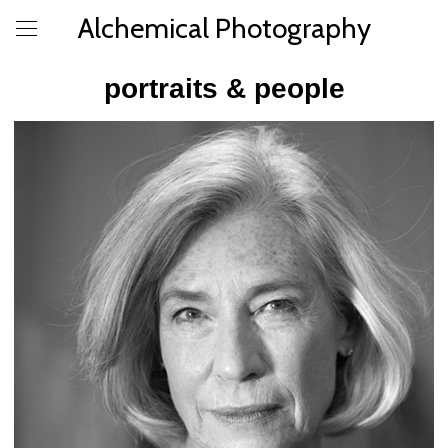
Alchemical Photography
portraits & people