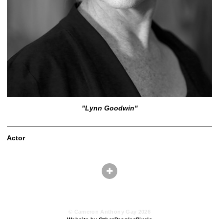
"Lynn Goodwin"
Actor
© Cameron Anthony Gay 2026