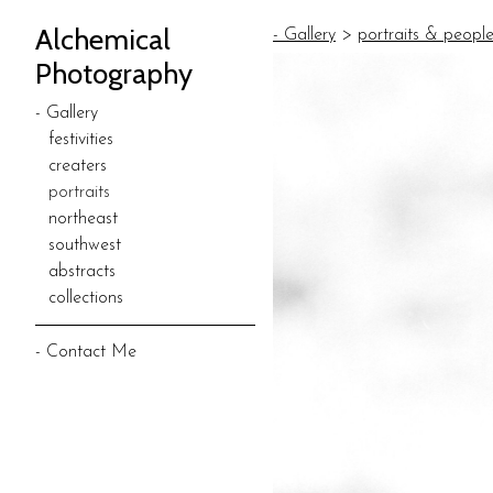
Alchemical
- Gallery
>
portraits & peopl
Photography
- Gallery
festivities
creaters
portraits
northeast
southwest
abstracts
collections
- Contact Me