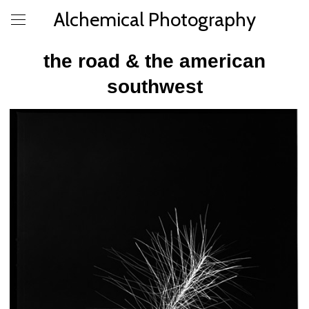
Alchemical Photography
the road & the american
southwest