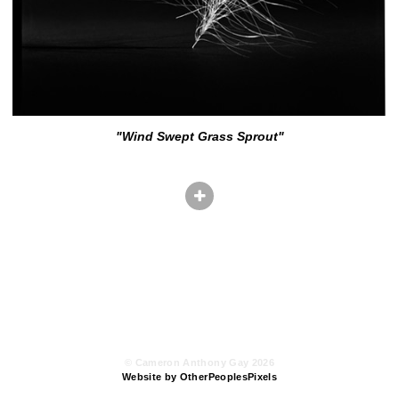
"Wind Swept Grass Sprout"
© Cameron Anthony Gay 2026
Website by OtherPeoplesPixels